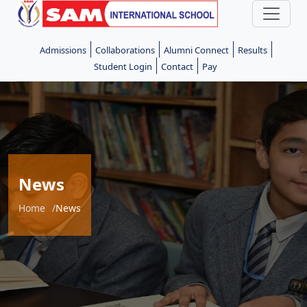
Admissions
Collaborations
Alumni Connect
Results
Student Login
Contact
Pay
News
Home
News