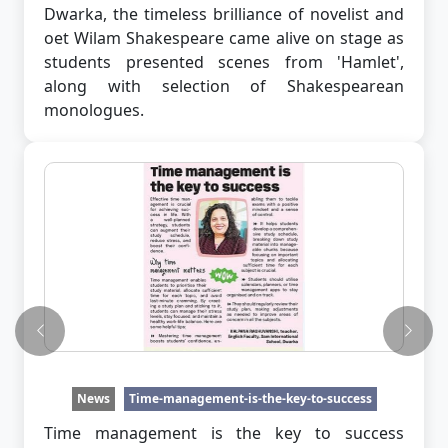
Dwarka, the timeless brilliance of novelist and
oet Wilam Shakespeare came alive on stage as
students presented scenes from 'Hamlet',
along with selection of Shakespearean
monologues.
Previous
Next
News
Time-management-is-the-key-to-success
Time management is the key to success