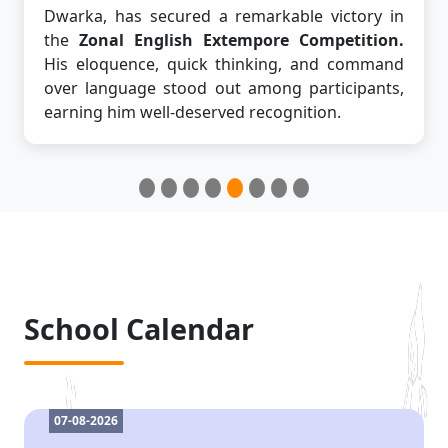
Dwarka, has secured a remarkable victory in
the
Zonal English Extempore Competition.
His eloquence, quick thinking, and command
over language stood out among participants,
earning him well-deserved recognition.
School Calendar
07-08-2026