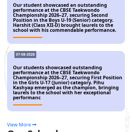
Our student showcased an outstanding
performance at the CBSE Taekwondo
Championship 2026–27, securing Second
Position in the Boys U-19 (Senior) category.
Harshit (Class XII-D) brought laurels to the
school with his commendable performance.
07-08-2026
Our students showcased outstanding
performance at the CBSE Taekwondo
Championship 2026–27, securing First Position
in the Girls U-17 (Junior) category. Pihu
Kashyap emerged as the champion, bringing
laurels to the school with her exceptional
performanc
07-08-2026
View More