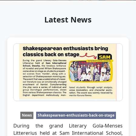
Latest News
News
Shakespearean-enthusiasts-back-on-stage
During the grand Literary Gola-Menses
Littererius held at Sam Iinternational School,