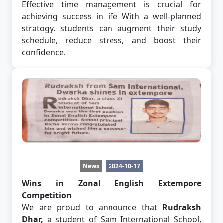
Effective time management is crucial for
achieving success in ife With a well-planned
stratogy. students can augment their study
schedule, reduce stress, and boost their
confidence.
News
2024-10-17
Wins in Zonal English Extempore
Competition
We are proud to announce that
Rudraksh
Dhar,
a student of Sam International School,