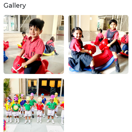
Gallery