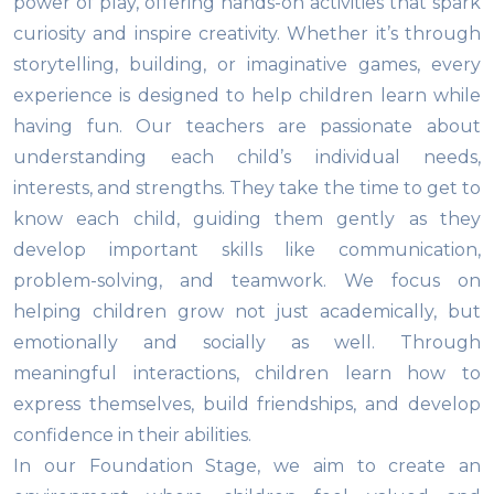
power of play, offering hands-on activities that spark
curiosity and inspire creativity. Whether it’s through
storytelling, building, or imaginative games, every
experience is designed to help children learn while
having fun. Our teachers are passionate about
understanding each child’s individual needs,
interests, and strengths. They take the time to get to
know each child, guiding them gently as they
develop important skills like communication,
problem-solving, and teamwork. We focus on
helping children grow not just academically, but
emotionally and socially as well. Through
meaningful interactions, children learn how to
express themselves, build friendships, and develop
confidence in their abilities.
In our Foundation Stage, we aim to create an