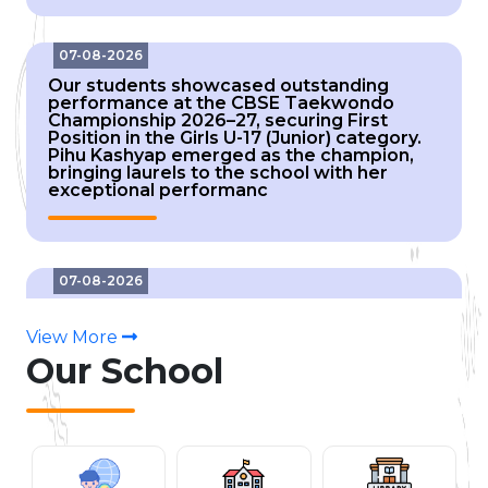
07-08-2026
Our students showcased outstanding
performance at the CBSE Taekwondo
Championship 2026–27, securing First
Position in the Girls U-17 (Junior) category.
Pihu Kashyap emerged as the champion,
bringing laurels to the school with her
exceptional performanc
07-08-2026
Our students showcased outstanding
performance at the CBSE Taekwondo
Championship 2026–27, securing Gold, Silver
View More
and Bronze medals in the Girls U-14 (Sub-
Our
School
Junior) category. Himanshi Naithani (7D) –
Gold, Bhavyanshi (6D) – Silver, Saneha (6E) and
Shr