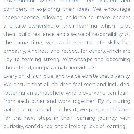
environment where children feel valued and
confident in exploring their ideas. We encourage
independence, allowing children to make choices
and take ownership of their learning, which helps
them build resilience and a sense of responsibility. At
the same time, we teach essential life skills like
empathy, kindness, and respect for others, which are
key to forming strong relationships and becoming
thoughtful, compassionate individuals.
Every child is unique, and we celebrate that diversity.
We ensure that all children feel seen and included,
fostering an atmosphere where everyone can learn
from each other and work together. By nurturing
both the mind and the heart, we prepare children
for the next steps in their learning journey with
curiosity, confidence, and a lifelong love of learning.