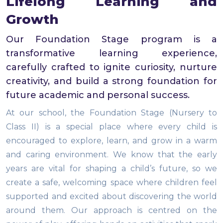
Lifelong Learning and
Growth
Our Foundation Stage program is a
transformative learning experience,
carefully crafted to ignite curiosity, nurture
creativity, and build a strong foundation for
future academic and personal success.
At our school, the Foundation Stage (Nursery to
Class II) is a special place where every child is
encouraged to explore, learn, and grow in a warm
and caring environment. We know that the early
years are vital for shaping a child’s future, so we
create a safe, welcoming space where children feel
supported and excited about discovering the world
around them. Our approach is centred on the