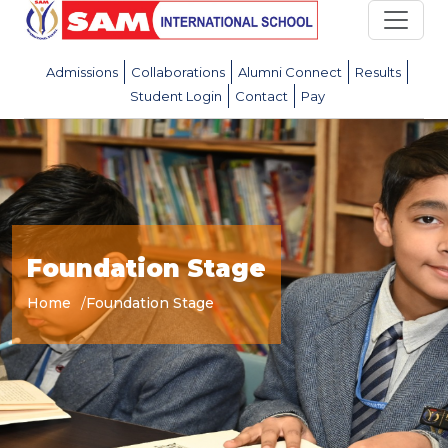
Admissions
Collaborations
Alumni Connect
Results
Student Login
Contact
Pay
Foundation Stage
Home
Foundation Stage