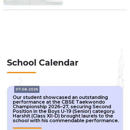
School Calendar
07-08-2026
Our student showcased an outstanding
performance at the CBSE Taekwondo
Championship 2026–27, securing Second
Position in the Boys U-19 (Senior) category.
Harshit (Class XII-D) brought laurels to the
school with his commendable performance.