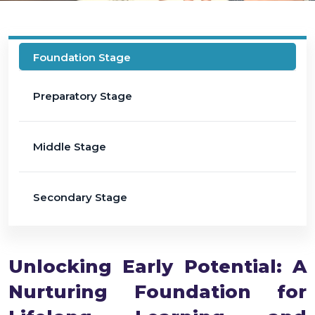
Foundation Stage
Preparatory Stage
Middle Stage
Secondary Stage
Unlocking Early Potential: A
Nurturing Foundation for