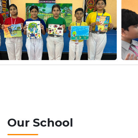
Our
School