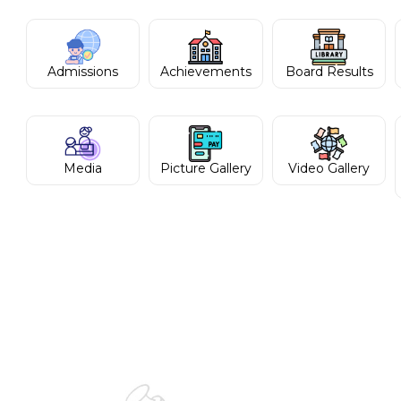
Admissions
Achievements
Board Results
Media
Picture Gallery
Video Gallery