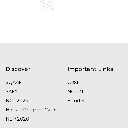
Discover
Important Links
SQAAF
CBSE
SAFAL
NCERT
NCF 2023
Edudel
Holistic Progress Cards
NEP 2020