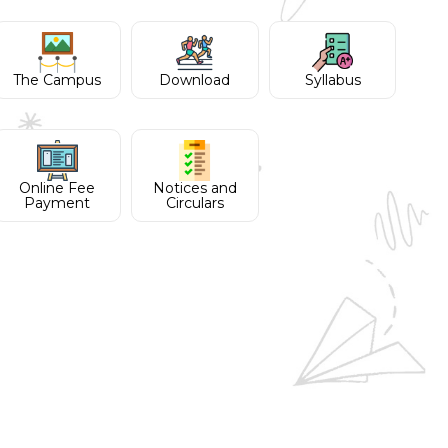
The Campus
Download
Syllabus
Online Fee
Notices and
Payment
Circulars