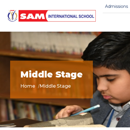
Admissions
Middle Stage
Home
Middle Stage