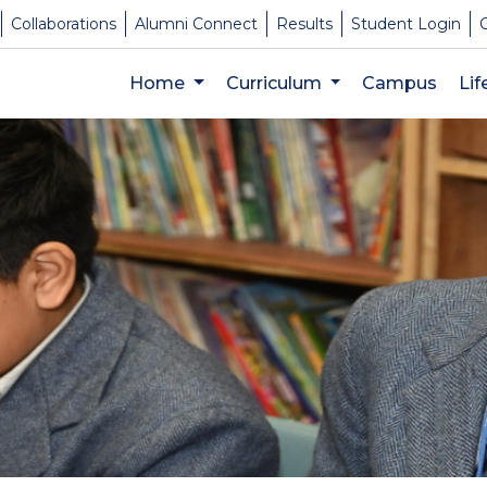
Collaborations
Alumni Connect
Results
Student Login
Home
Curriculum
Campus
Li