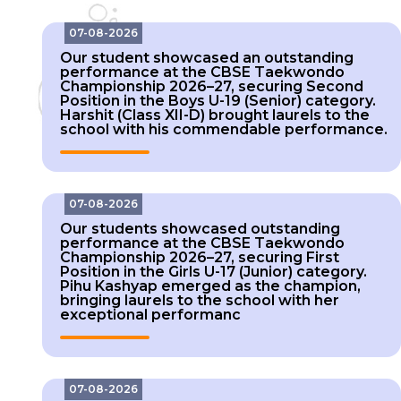
Our student showcased an outstanding
performance at the CBSE Taekwondo
Championship 2026–27, securing Second
Position in the Boys U-19 (Senior) category.
Harshit (Class XII-D) brought laurels to the
school with his commendable performance.
07-08-2026
Our students showcased outstanding
performance at the CBSE Taekwondo
Championship 2026–27, securing First
Position in the Girls U-17 (Junior) category.
Pihu Kashyap emerged as the champion,
bringing laurels to the school with her
exceptional performanc
07-08-2026
Our students showcased outstanding
performance at the CBSE Taekwondo
Championship 2026–27, securing Gold, Silver