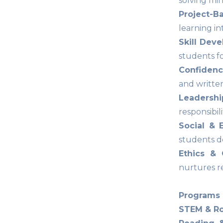
solving min
Project-B
learning i
Skill Deve
students fo
Confidenc
and writte
Leadersh
responsibil
Social & 
students d
Ethics & 
nurtures re
Programs 
STEM & Ro