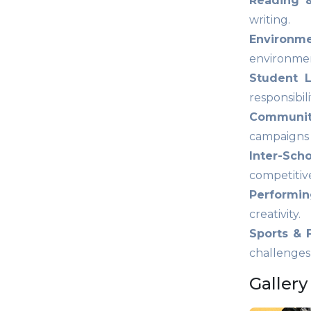
Reading &
writing.
Environm
environmen
Student L
responsibili
Community
campaigns c
Inter-Sch
competitiv
Performing
creativity.
Sports & 
challenges
Gallery