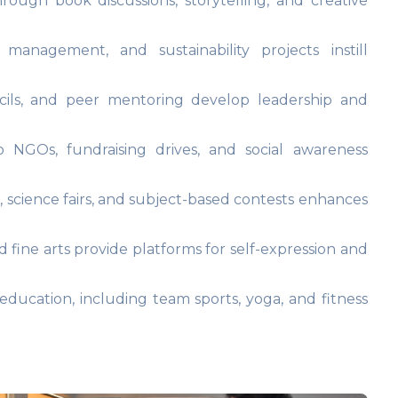
rough book discussions, storytelling, and creative
management, and sustainability projects instill
ils, and peer mentoring develop leadership and
o NGOs, fundraising drives, and social awareness
s, science fairs, and subject-based contests enhances
 fine arts provide platforms for self-expression and
ducation, including team sports, yoga, and fitness