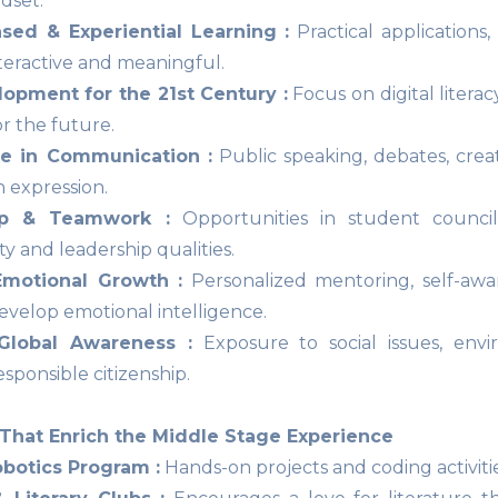
dset.
ased & Experiential Learning :
Practical applications
nteractive and meaningful.
lopment for the 21st Century :
Focus on digital literac
r the future.
e in Communication :
Public speaking, debates, crea
n expression.
ip & Teamwork :
Opportunities in student councils
ity and leadership qualities.
Emotional Growth :
Personalized mentoring, self-awar
evelop emotional intelligence.
Global Awareness :
Exposure to social issues, envir
sponsible citizenship.
That Enrich the Middle Stage Experience
botics Program :
Hands-on projects and coding activiti