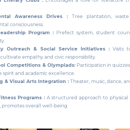
 Literary Clubs :
Encourages a love for literature th
ental Awareness Drives :
Tree plantation, waste 
tal consciousness.
eadership Program :
Prefect system, student counc
ty.
 Outreach & Social Service Initiatives :
Visits t
ultivate empathy and civic responsibility.
ool Competitions & Olympiads:
Participation in quizze
e spirit and academic excellence.
 & Visual Arts Integration :
Theater, music, dance, and
Fitness Programs :
A structured approach to physical e
, promotes overall well-being.