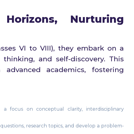
Horizons, Nurturing
sses VI to VIII), they embark on a
thinking, and self-discovery. This
h advanced academics, fostering
 focus on conceptual clarity, interdisciplinary
questions, research topics, and develop a problem-