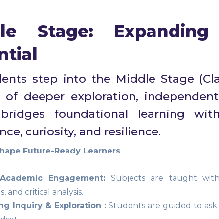
le Stage: Expanding 
ntial
ents step into the Middle Stage (Cla
 of deeper exploration, independent 
bridges foundational learning wit
ce, curiosity, and resilience.
ape Future-Ready Learners
 Academic Engagement:
Subjects are taught with a
, and critical analysis.
g Inquiry & Exploration :
Students are guided to ask 