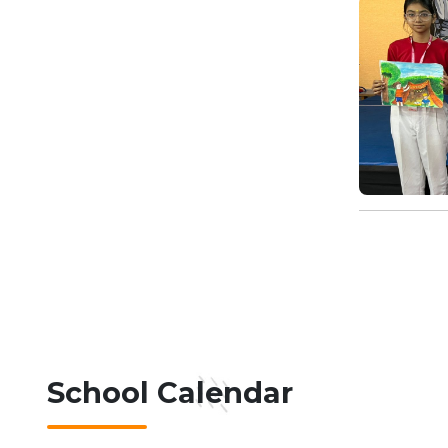
School Calendar
07-08-2026