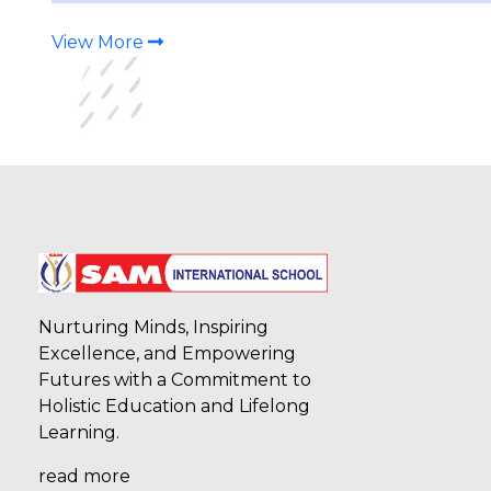
and Bronze medals in the Girls U-14 (Sub-
Junior) category. Himanshi Naithani (7D) –
Gold, Bhavyanshi (6D) – Silver, Saneha (6E) and
View More
Shr
07-08-2026
Our students secured Second and Third
Positions in the Boys U-14 (Sub-Junior)
category at the CBSE Taekwondo
Championship 2026–27. Daksh Bisht (10D)
secured Second Position, while Shresth Jha
secured Third Position, bringing laurels to the
school with
Nurturing Minds, Inspiring
Excellence, and Empowering
07-08-2026
Futures with a Commitment to
Holistic Education and Lifelong
Our students secured Third Position in the
Boys U-14 (Sub-Junior) category at the CBSE
Learning.
Taekwondo Championship 2026–27. Arnav
Panwar (6E), Arav Rawat (7E), and Vedanth
read more
Kumar (9A) brought laurels to the school with