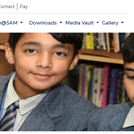
Contact
Pay
fe@SAM
Downloads
Media Vault
Gallery