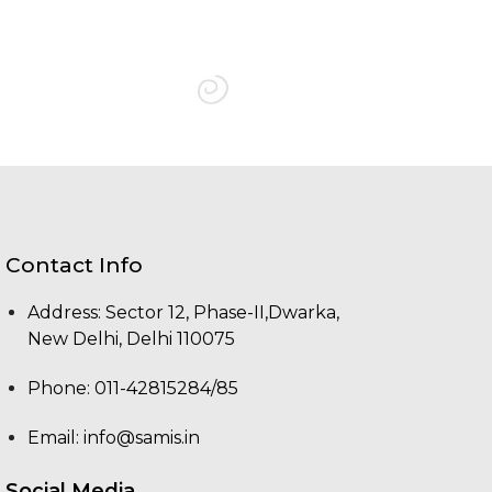
Contact Info
Address: Sector 12, Phase-II,Dwarka,
New Delhi, Delhi 110075
Phone: 011-42815284/85
Email:
info@samis.in
Social Media