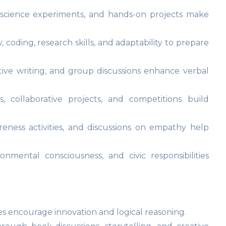
, science experiments, and hands-on projects make
y, coding, research skills, and adaptability to prepare
tive writing, and group discussions enhance verbal
, collaborative projects, and competitions build
eness activities, and discussions on empathy help
onmental consciousness, and civic responsibilities
es encourage innovation and logical reasoning.