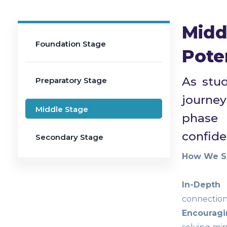
Midd
Foundation Stage
Pote
As stud
Preparatory Stage
journey
Middle Stage
phase 
confiden
Secondary Stage
How We Sh
In-Depth
connections
Encouragin